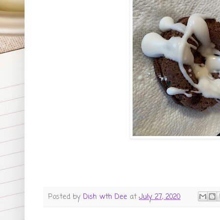
Posted by
Dish wth Dee
at
July 27, 2020