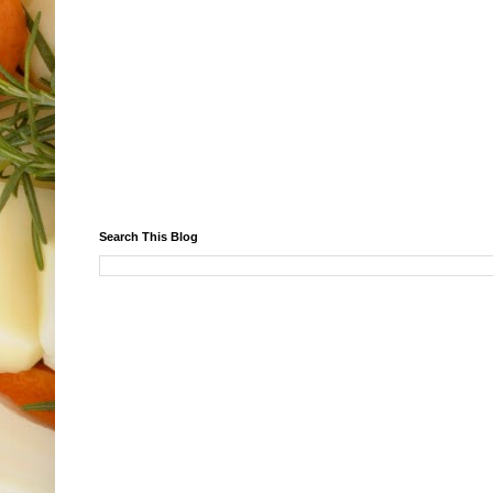
Search This Blog