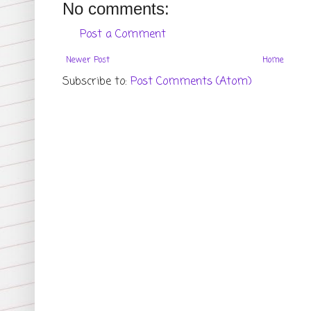
No comments:
Post a Comment
Newer Post
Home
Subscribe to:
Post Comments (Atom)