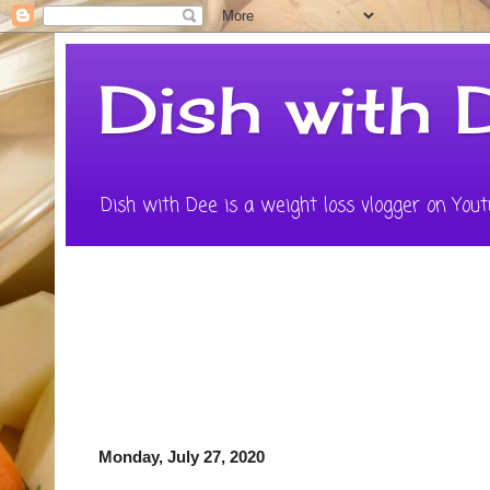
Dish with 
Dish with Dee is a weight loss vlogger on Youtu
Monday, July 27, 2020