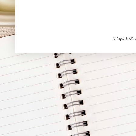
Simple them