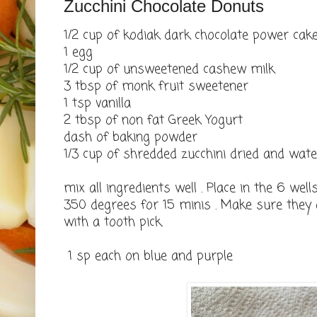
Zucchini Chocolate Donuts
1/2 cup of kodiak dark chocolate power cak
1 egg
1/2 cup of unsweetened cashew milk
3 tbsp of monk fruit sweetener
1 tsp vanilla
2 tbsp of non fat Greek Yogurt
dash of baking powder
1/3 cup of shredded zucchini dried and wa
mix all ingredients well . Place in the 6 we
350 degrees for 15 minis . Make sure they 
with a tooth pick.
1 sp each on blue and purple