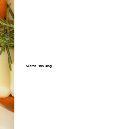
Search This Blog