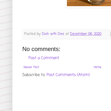
Posted by
Dish wth Dee
at
December 06, 2020
No comments:
Post a Comment
Newer Post
Home
Subscribe to:
Post Comments (Atom)