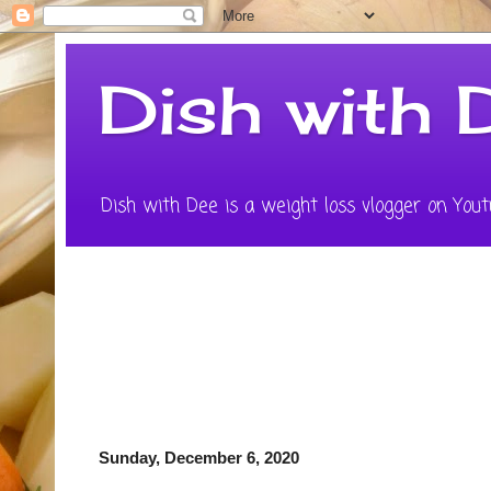
Dish with 
Dish with Dee is a weight loss vlogger on Youtu
Sunday, December 6, 2020