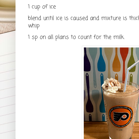
1 cup of ice
blend until ice is caused and mixture is thic
whip
1 sp on all plans to count for the milk