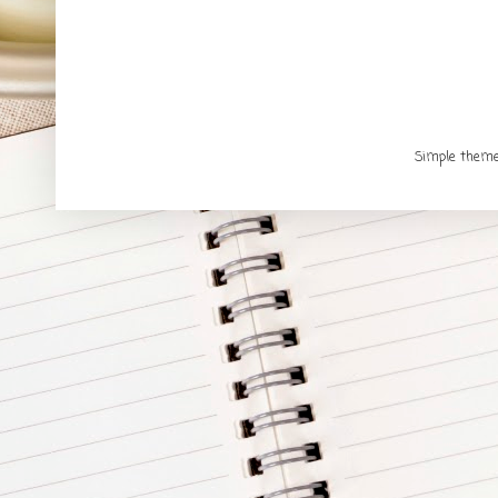
Simple them