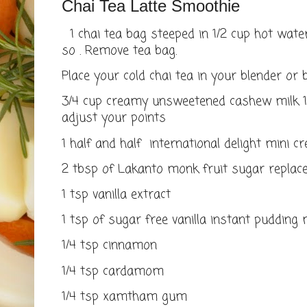
Chai Tea Latte Smoothie
1 chai tea bag steeped in 1/2 cup hot wate
so . Remove tea bag.
Place your cold chai tea in your blender or 
3/4 cup creamy unsweetened cashew milk 1 
adjust your points
1 half and half international delight mini 
2 tbsp of Lakanto monk fruit sugar repla
1 tsp vanilla extract
1 tsp of sugar free vanilla instant pudding 
1/4 tsp cinnamon
1/4 tsp cardamom
1/4 tsp xamtham gum