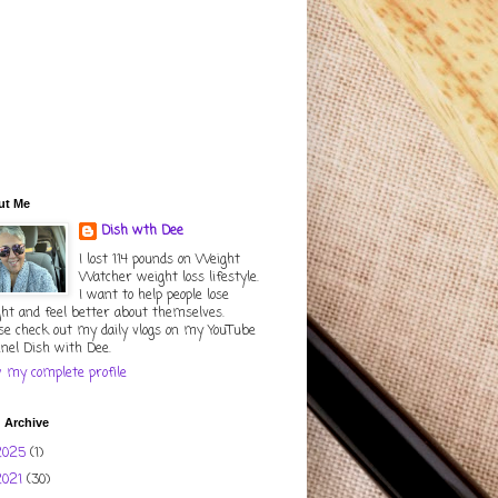
ut Me
Dish wth Dee
I lost 114 pounds on Weight
Watcher weight loss lifestyle.
I want to help people lose
ht and feel better about themselves.
se check out my daily vlogs on my YouTube
nel Dish with Dee.
 my complete profile
 Archive
2025
(1)
2021
(30)