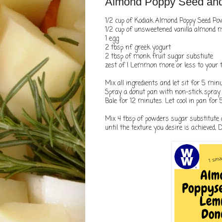
Almond Poppy Seed an
1/2 cup of Kodiak Almond Poppy Seed P
1/2 cup of unsweetened vanilla almond 
1 egg
2 tbsp nf greek yogurt
2 tbsp of monk fruit sugar substiute
zest of I Lemmon more or less to your 
Mix all ingredients and let sit for 5 min
Spray a donut pan with non-stick spray . 
Bale for 12 minutes. Let cool in pan for
Mix 4 tbsp of powders sugar substitute 
until the texture you desire is achieved, 