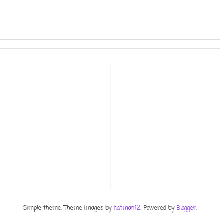
Simple theme. Theme images by
hatman12
. Powered by
Blogger
.