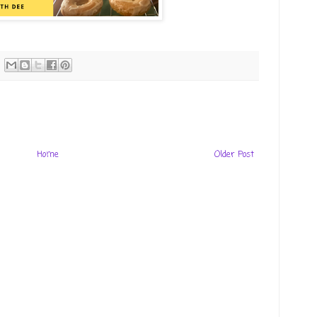
Home
Older Post