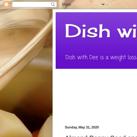
Dish w
Dish with Dee is a weight loss 
Sunday, May 31, 2020