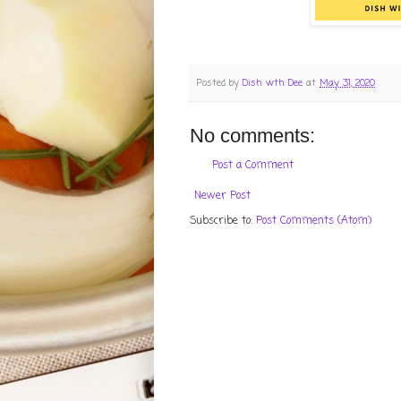
Posted by
Dish wth Dee
at
May 31, 2020
No comments:
Post a Comment
Newer Post
Subscribe to:
Post Comments (Atom)