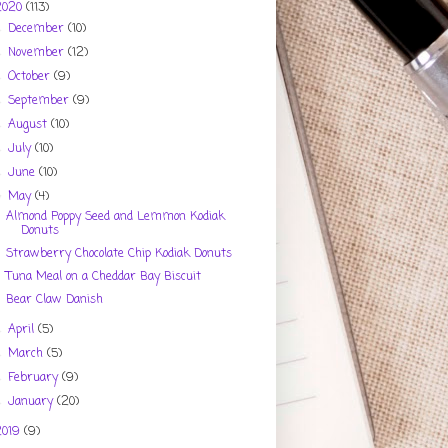
2020
(113)
December
(10)
►
November
(12)
►
October
(9)
►
September
(9)
►
August
(10)
►
July
(10)
►
June
(10)
►
May
(4)
▼
Almond Poppy Seed and Lemmon Kodiak
Donuts
Strawberry Chocolate Chip Kodiak Donuts
Tuna Meal on a Cheddar Bay Biscuit
Bear Claw Danish
April
(5)
►
March
(5)
►
February
(9)
►
January
(20)
►
2019
(9)