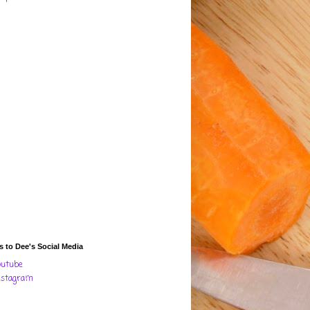
s to Dee's Social Media
outube
nstagram