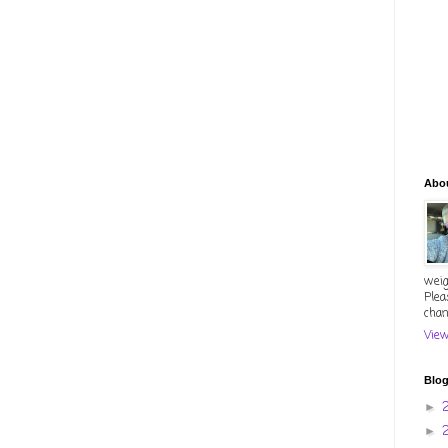
Abo
weig
Plea
chan
View
Blog
►
►