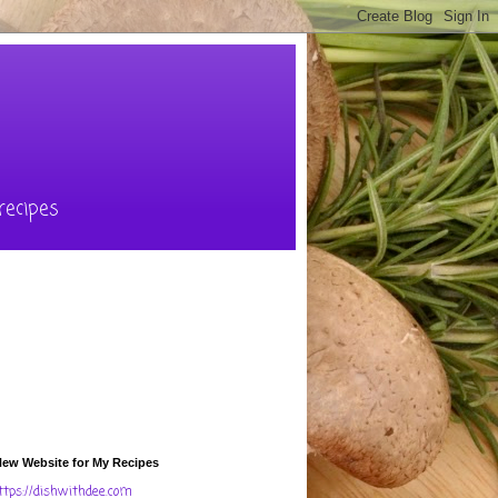
recipes
ew Website for My Recipes
ttps://dishwithdee.com