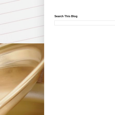
Search This Blog