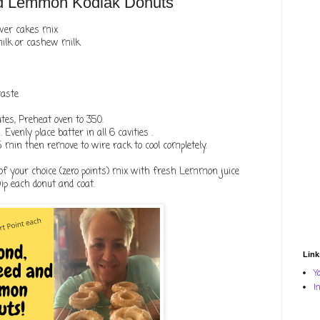
d Lemmon Kodiak Donuts
ower cakes mix
milk or cashew milk
taste
utes, Preheat oven to 350.
Evenly place batter in all 6 cavities .
 5 min then remove to wire rack to cool completely.
of your choice (zero points) mix with fresh Lemmon juice
Dip each donut and coat.
Link
Y
I