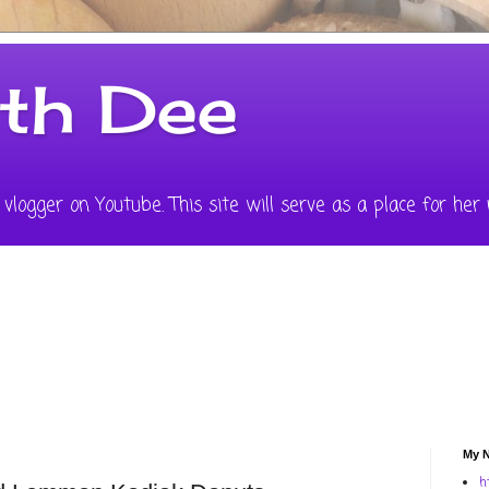
ith Dee
vlogger on Youtube. This site will serve as a place for her 
My N
h