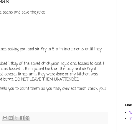
eas
se beans and save the juice
ined baking pan and air fry in 5 min increments until they
)
dded 1 tbsp of the saved chick pean liquid and tossed to coat. I
and tossed . I then placed back on the tray and airfryed
ed several times until they were done or my kitchen was
 not burnt. DO NOT LEAVE THEM UNATTENDED .
tells you to count them as you may over eat them check your
Link
Y
I