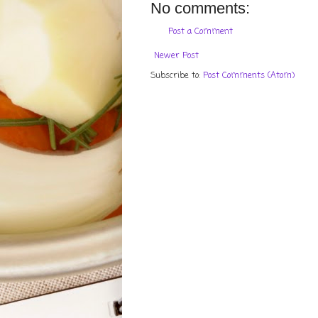
No comments:
Post a Comment
Newer Post
Subscribe to:
Post Comments (Atom)