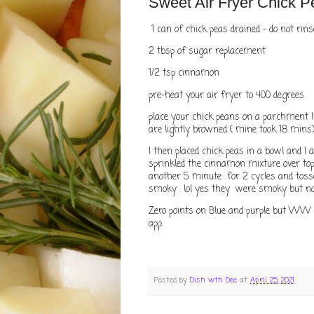
Sweet Air Fryer Chick P
1 can of chick peas drained - do not rin
2 tbsp of sugar replacement
1/2 tsp cinnamon
pre-heat your air fryer to 400 degrees
place your chick peans on a parchment l
are lightly browned ( mine took 18 mins
I then placed chick peas in a bowl and I a
sprinkled the cinnamon mixture over top 
another 5 minute for 2 cycles and toss
smoky . lol yes they were smoky but
Zero points on Blue and purple but WW 
app.
Posted by
Dish wth Dee
at
April 25, 2021