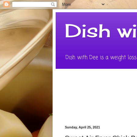
Dish w
Dish with Dee is a weight loss 
Sunday, April 25, 2021