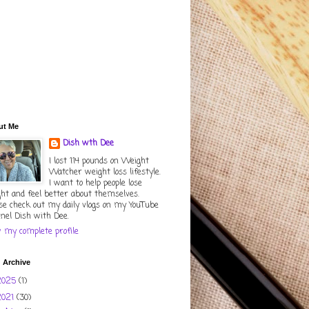
ut Me
Dish wth Dee
I lost 114 pounds on Weight
Watcher weight loss lifestyle.
I want to help people lose
ht and feel better about themselves.
se check out my daily vlogs on my YouTube
nel Dish with Dee.
 my complete profile
 Archive
2025
(1)
2021
(30)