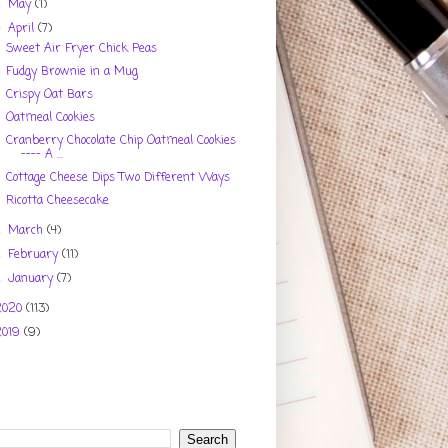
May
(1)
►
April
(7)
▼
Sweet Air Fryer Chick Peas
Fudgy Brownie in a Mug
Crispy Oat Bars
Oatmeal Cookies
Cranberry Chocolate Chip Oatmeal Cookies
---- A ...
Cottage Cheese Dips Two Different Ways
Ricotta Cheesecake
March
(4)
►
February
(11)
►
January
(7)
►
2020
(113)
2019
(9)