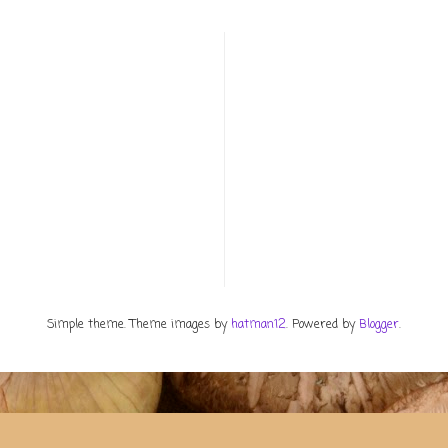
Simple theme. Theme images by
hatman12
. Powered by
Blogger
.