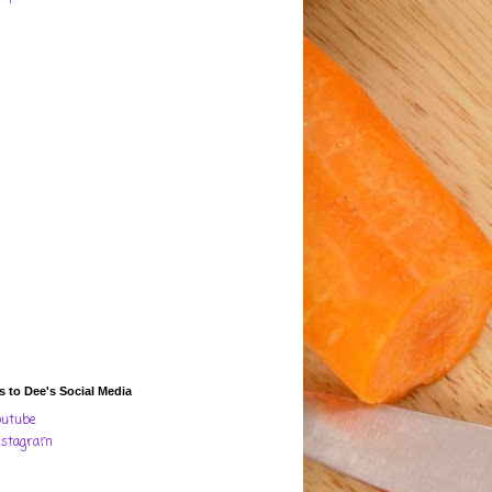
s to Dee's Social Media
outube
nstagram