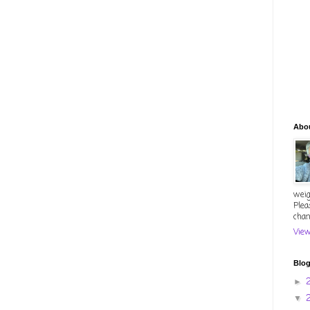
Abo
weig
Plea
chan
View
Blog
►
▼