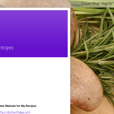
recipes
ew Website for My Recipes
ttps://dishwithdee.com