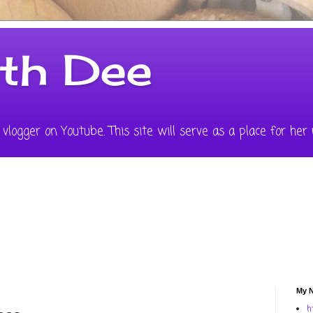
ith Dee
vlogger on Youtube. This site will serve as a place for her 
My N
h