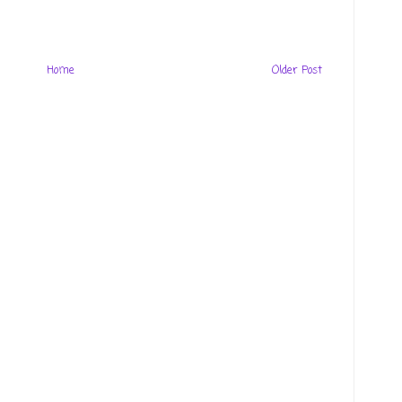
Home
Older Post