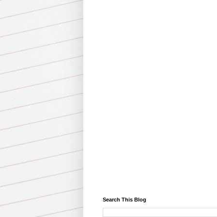
Search This Blog